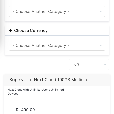
Choose Currency
Supervision Next Cloud 100GB Multiuser
Next Cloud with Unlimitd User & Unlimited
Devices
Rs.499.00