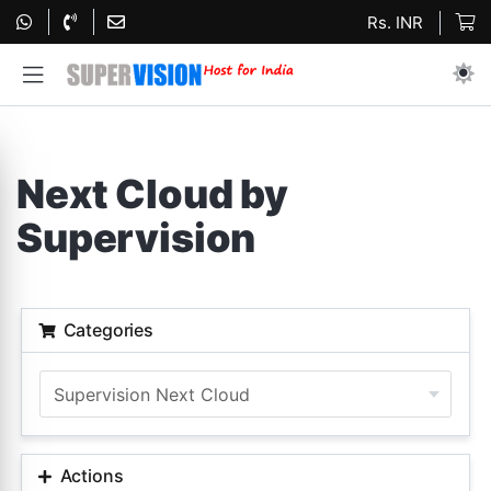
Rs. INR
Next Cloud by
Supervision
Categories
Actions