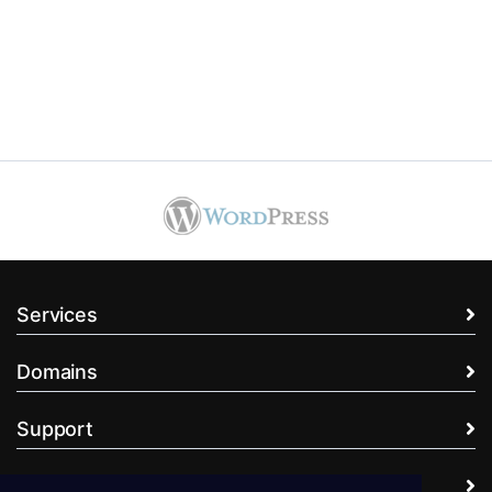
Services
Domains
Support
Company