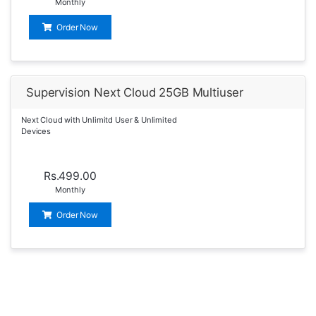
Monthly
Order Now
Supervision Next Cloud 25GB Multiuser
Next Cloud with Unlimitd User & Unlimited
Devices
Rs.499.00
Monthly
Order Now