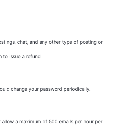
ostings, chat, and any other type of posting or
n to issue a refund
hould change your password periodically.
er allow a maximum of 500 emails per hour per