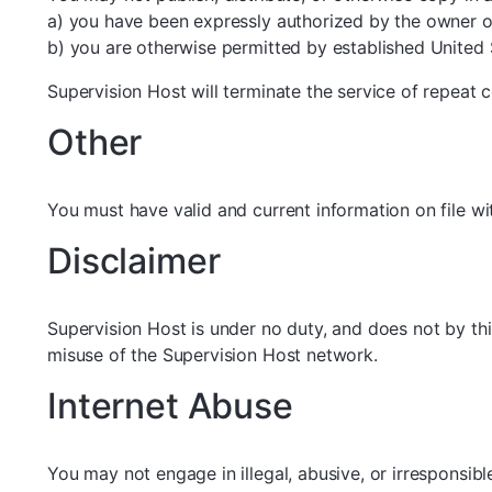
a) you have been expressly authorized by the owner of
b) you are otherwise permitted by established United 
Supervision Host will terminate the service of repeat c
Other
You must have valid and current information on file w
Disclaimer
Supervision Host is under no duty, and does not by thi
misuse of the Supervision Host network.
Internet Abuse
You may not engage in illegal, abusive, or irresponsible