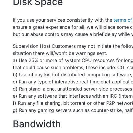
Disk Space
If you use your services consistently with the
terms of
ensure a great experience for all, we will place some c
but our abuse controls may cause a brief delay while w
Supervision Host Customers may not initiate the foll
situation there will/won't be warnings sent.
a) Use 25% or more of system CPU resources for longe
that could cause such problems; these include: CGI scr
b) Use of any kind of distributed computing software
c) Run any type of interactive real-time chat applicati
d) Run stand-alone, unattended server-side processes a
e) Run any software that interfaces with an IRC (Inter
f) Run any file sharing, bit torrent or other P2P networ
g) Run any gaming servers such as counter-strike, half-
Bandwidth