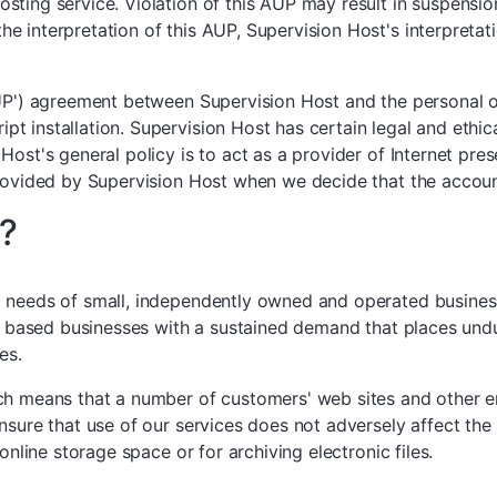
ting service. Violation of this AUP may result in suspension 
 interpretation of this AUP, Supervision Host's interpretati
AUP') agreement between Supervision Host and the personal 
installation. Supervision Host has certain legal and ethical 
Host's general policy is to act as a provider of Internet pre
provided by Supervision Host when we decide that the accoun
?
 needs of small, independently owned and operated businesses
lly based businesses with a sustained demand that places un
es.
ich means that a number of customers' web sites and other e
nsure that use of our services does not adversely affect th
online storage space or for archiving electronic files.