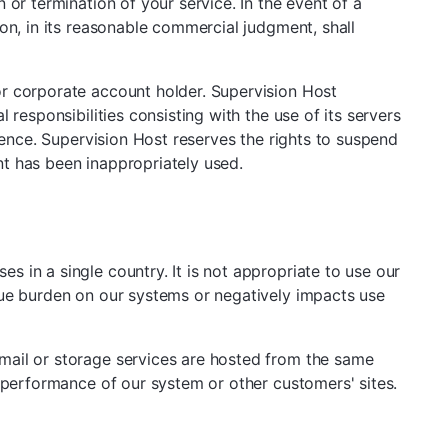
or termination of your service. In the event of a
on, in its reasonable commercial judgment, shall
or corporate account holder. Supervision Host
responsibilities consisting with the use of its servers
sence. Supervision Host reserves the rights to suspend
t has been inappropriately used.
 in a single country. It is not appropriate to use our
due burden on our systems or negatively impacts use
mail or storage services are hosted from the same
e performance of our system or other customers' sites.