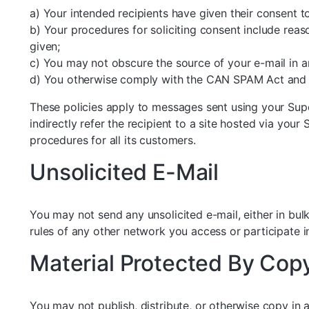
a) Your intended recipients have given their consent t
b) Your procedures for soliciting consent include reas
given;
c) You may not obscure the source of your e-mail in 
d) You otherwise comply with the CAN SPAM Act and o
These policies apply to messages sent using your Supe
indirectly refer the recipient to a site hosted via your
procedures for all its customers.
Unsolicited E-Mail
You may not send any unsolicited e-mail, either in bul
rules of any other network you access or participate i
Material Protected By Cop
You may not publish, distribute, or otherwise copy in 