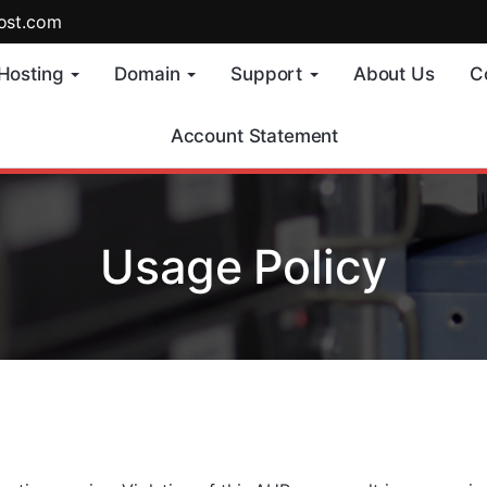
ost.com
Hosting
Domain
Support
About Us
C
Account Statement
Usage Policy