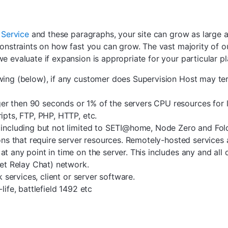
 Service
and these paragraphs, your site can grow as large a
onstraints on how fast you can grow. The vast majority of ou
e evaluate if expansion is appropriate for your particular pl
owing (below), if any customer does Supervision Host may te
r then 90 seconds or 1% of the servers CPU resources for l
ipts, FTP, PHP, HTTP, etc.
, including but not limited to SETI@home, Node Zero and F
ons that require server resources. Remotely-hosted services a
t any point in time on the server. This includes any and all
net Relay Chat) network.
k services, client or server software.
life, battlefield 1492 etc