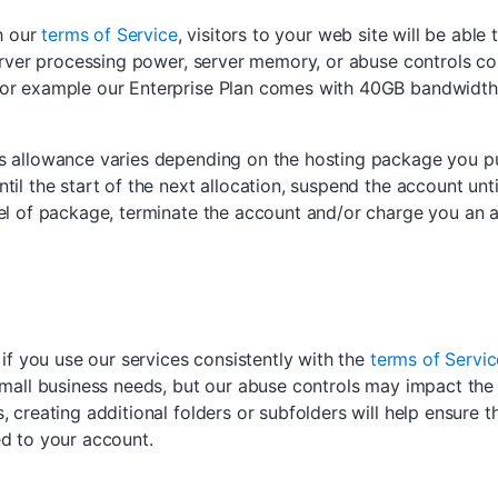
th our
terms of Service
, visitors to your web site will be ab
erver processing power, server memory, or abuse controls co
or example our Enterprise Plan comes with 40GB bandwidth w
s allowance varies depending on the hosting package you p
il the start of the next allocation, suspend the account unt
el of package, terminate the account and/or charge you an ad
 if you use our services consistently with the
terms of Servic
small business needs, but our abuse controls may impact the 
 creating additional folders or subfolders will help ensure t
ed to your account.