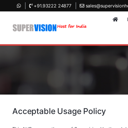
+91.93222 24877
sales@supervisionh
Acceptable Usage Policy