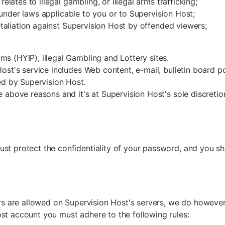
relates to illegal gambling, or illegal arms trafficking;
al under laws applicable to you or to Supervision Host;
retaliation against Supervision Host by offended viewers;
s (HYIP), illegal Gambling and Lottery sites.
Host's service includes Web content, e-mail, bulletin board p
ded by Supervision Host.
e above reasons and it's at Supervision Host's sole discretio
st protect the confidentiality of your password, and you s
tors are allowed on Supervision Host's servers, we do howev
st account you must adhere to the following rules: