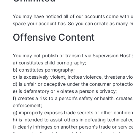
You may have noticed all of our accounts come with u
space your account has. So you can create as many ema
Offensive Content
You may not publish or transmit via Supervision Host'
a) constitutes child pornography;
b) constitutes pornography;
c) is excessively violent, incites violence, threatens v
d) is unfair or deceptive under the consumer protectio
e) is defamatory or violates a person's privacy;
f) creates a risk to a person's safety or health, create
enforcement;
g) improperly exposes trade secrets or other confident
h) is intended to assist others in defeating technical c
i) clearly infringes on another person's trade or servic