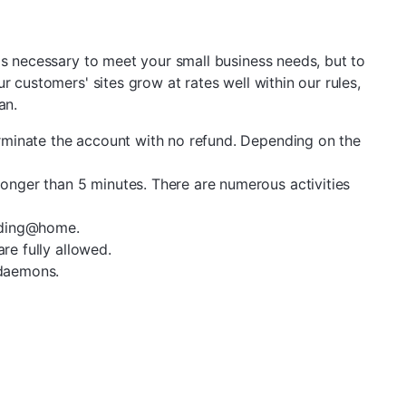
s necessary to meet your small business needs, but to
r customers' sites grow at rates well within our rules,
an.
rminate the account with no refund. Depending on the
onger than 5 minutes. There are numerous activities
olding@home.
re fully allowed.
 daemons.