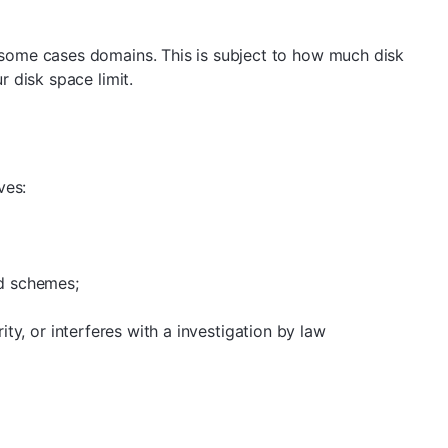
 some cases domains. This is subject to how much disk
 disk space limit.
ves:
id schemes;
ity, or interferes with a investigation by law