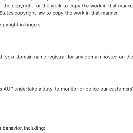
 the copyright for the work to copy the work in that manne
States copyright law to copy the work in that manner.
opyright infringers.
ith your domain name registrar for any domain hosted on th
s AUP undertake a duty, to monitor or police our customers' a
 behavior, including: