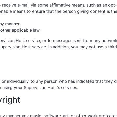
o receive e-mail via some affirmative means, such as an opt-
onable means to ensure that the person giving consent is th
any manner.
ther applicable law.
rvision Host service, or to messages sent from any network 
 Supervision Host service. In addition, you may not use a thir
k or individually, to any person who has indicated that they 
n using your Supervision Host's services.
yright
any manner any music, software, art, or other work protecte