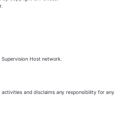
r.
e Supervision Host network.
ctivities and disclaims any responsibility for any