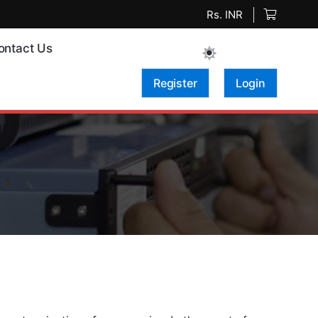
Rs. INR
ontact Us
Register
Login