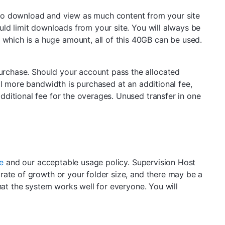
le to download and view as much content from your site
uld limit downloads from your site. You will always be
hich is a huge amount, all of this 40GB can be used.
urchase. Should your account pass the allocated
il more bandwidth is purchased at an additional fee,
ditional fee for the overages. Unused transfer in one
e
and our acceptable usage policy. Supervision Host
rate of growth or your folder size, and there may be a
hat the system works well for everyone. You will