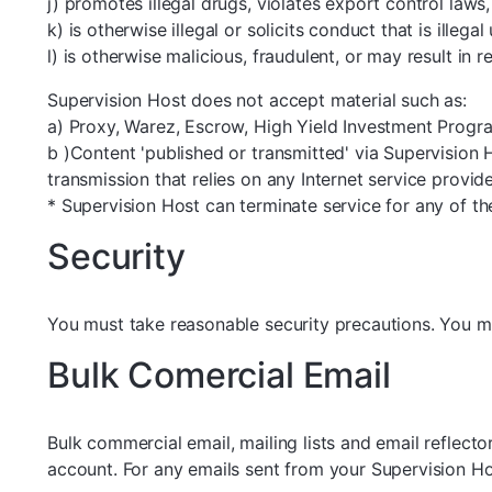
j) promotes illegal drugs, violates export control laws, 
k) is otherwise illegal or solicits conduct that is illeg
l) is otherwise malicious, fraudulent, or may result in 
Supervision Host does not accept material such as:
a) Proxy, Warez, Escrow, High Yield Investment Program
b )Content 'published or transmitted' via Supervision 
transmission that relies on any Internet service provi
* Supervision Host can terminate service for any of th
Security
You must take reasonable security precautions. You mu
Bulk Comercial Email
Bulk commercial email, mailing lists and email reflec
account. For any emails sent from your Supervision Ho