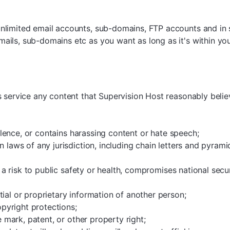
nlimited email accounts, sub-domains, FTP accounts and in
ils, sub-domains etc as you want as long as it's within your
s service any content that Supervision Host reasonably belie
iolence, or contains harassing content or hate speech;
n laws of any jurisdiction, including chain letters and pyram
s a risk to public safety or health, compromises national secur
ial or proprietary information of another person;
opyright protections;
e mark, patent, or other property right;