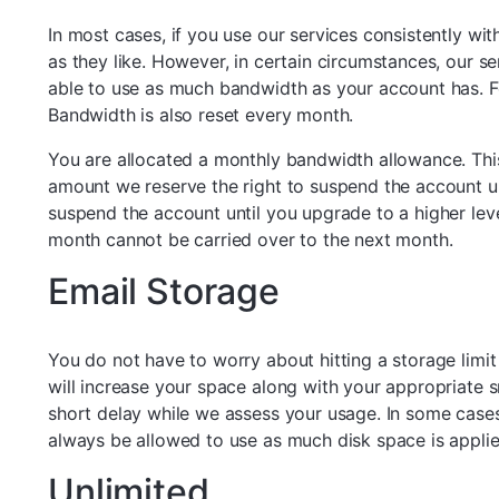
In most cases, if you use our services consistently wi
as they like. However, in certain circumstances, our s
able to use as much bandwidth as your account has. F
Bandwidth is also reset every month.
You are allocated a monthly bandwidth allowance. Thi
amount we reserve the right to suspend the account unt
suspend the account until you upgrade to a higher lev
month cannot be carried over to the next month.
Email Storage
You do not have to worry about hitting a storage limit
will increase your space along with your appropriate 
short delay while we assess your usage. In some cases,
always be allowed to use as much disk space is appli
Unlimited