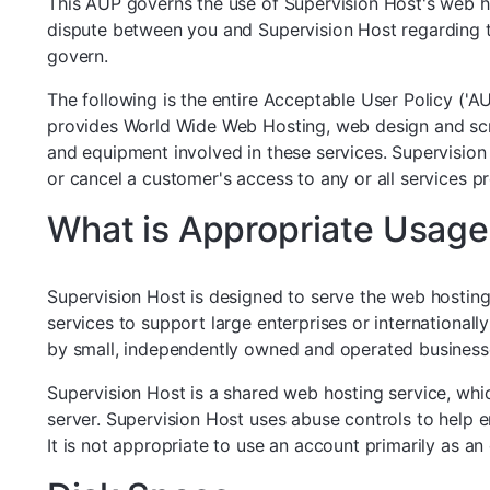
This AUP governs the use of Supervision Host's web hos
dispute between you and Supervision Host regarding the
govern.
The following is the entire Acceptable User Policy ('
provides World Wide Web Hosting, web design and script 
and equipment involved in these services. Supervision 
or cancel a customer's access to any or all services 
What is Appropriate Usage
Supervision Host is designed to serve the web hosting
services to support large enterprises or internationa
by small, independently owned and operated business
Supervision Host is a shared web hosting service, wh
server. Supervision Host uses abuse controls to help e
It is not appropriate to use an account primarily as an 