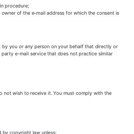
in procedure;
e owner of the e-mail address for which the consent is
by you or any person on your behalf that directly or
d party e-mail service that does not practice similar
do not wish to receive it. You must comply with the
d by copyright law unless: