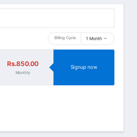
Billing Cycle
1 Month
Rs.850.00
Signup now
Monthly