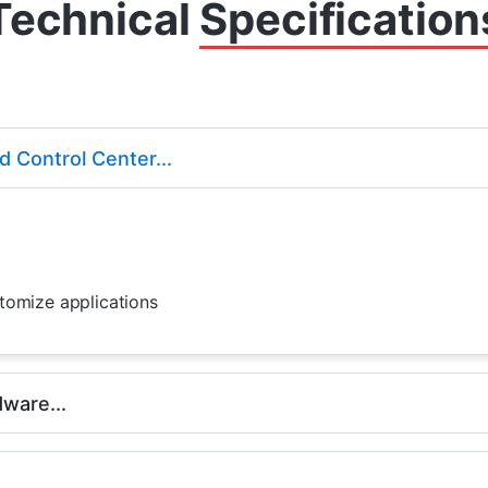
Technical
Specification
 Control Center...
ustomize applications
ware...