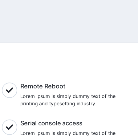
Remote Reboot
Lorem Ipsum is simply dummy text of the
printing and typesetting industry.
Serial console access
Lorem Ipsum is simply dummy text of the