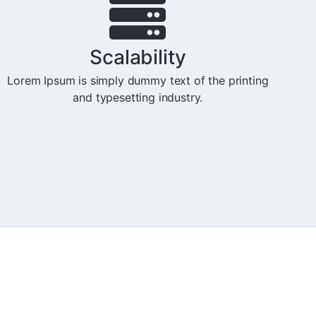
Scalability
Lorem Ipsum is simply dummy text of the printing
and typesetting industry.