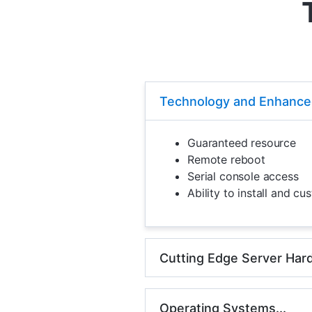
Technology and Enhanced
Guaranteed resource
Remote reboot
Serial console access
Ability to install and c
Cutting Edge Server Hard
Operating Systems...