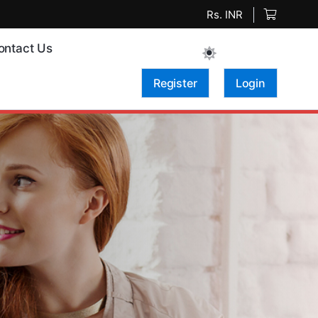
Rs. INR
ontact Us
Register
Login