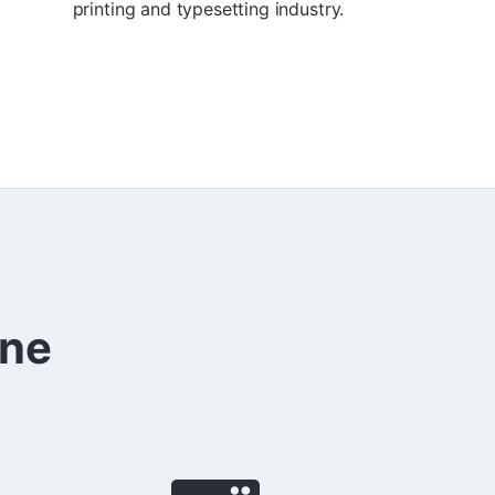
printing and typesetting industry.
ine