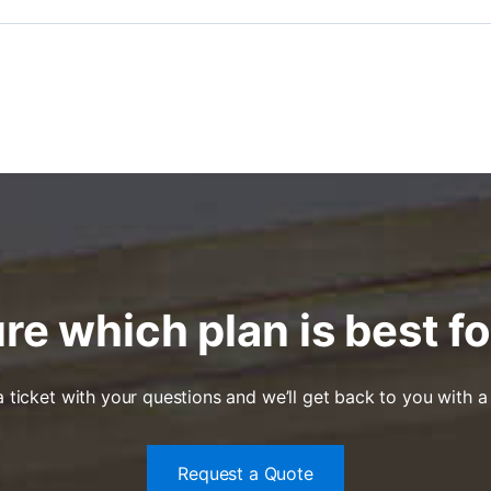
re which plan is best f
ticket with your questions and we’ll get back to you with a
Request a Quote