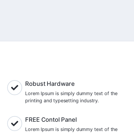
Robust Hardware
Lorem Ipsum is simply dummy text of the
printing and typesetting industry.
FREE Contol Panel
Lorem Ipsum is simply dummy text of the