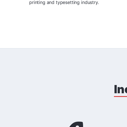
printing and typesetting industry.
In