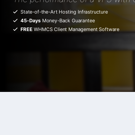
State-of-the-Art Hosting Infrastructure
45-Days
Money-Back Guarantee
FREE
WHMCS Client Management Software