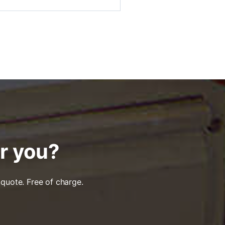
or you?
 quote. Free of charge.