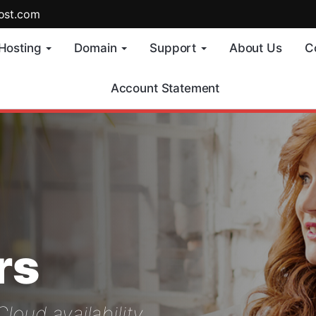
ost.com
Hosting
Domain
Support
About Us
C
Account Statement
rs
oud availability..