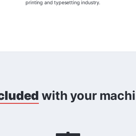
printing and typesetting industry.
cluded
with your mach