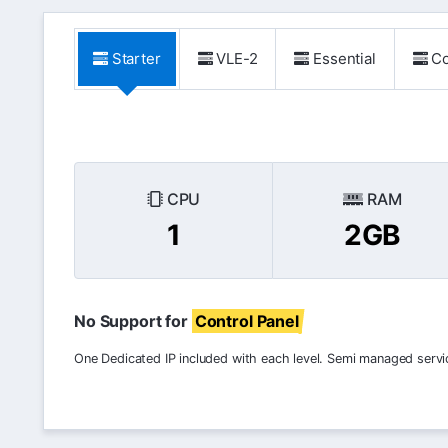
Starter
VLE-2
Essential
Co
CPU
RAM
1
2GB
No Support for
Control Panel
One Dedicated IP included with each level. Semi managed servi