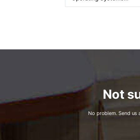
Not su
No problem. Send us a 