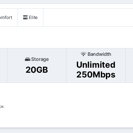
mfort
Elite
Bandwidth
Storage
Unlimited
20GB
250Mbps
ce.