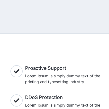
Proactive Support
Lorem Ipsum is simply dummy text of the
printing and typesetting industry.
DDoS Protection
Lorem Ipsum is simply dummy text of the