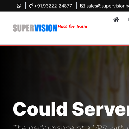
+91.93222 24877
sales@supervisionh
Could Serve
The performance of a VPS with Cl