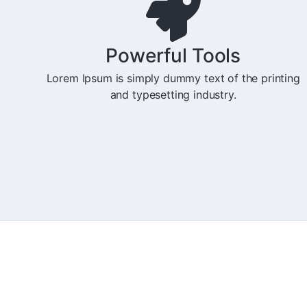
Powerful Tools
Lorem Ipsum is simply dummy text of the printing
and typesetting industry.