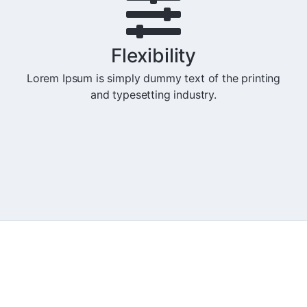
Flexibility
Lorem Ipsum is simply dummy text of the printing
and typesetting industry.