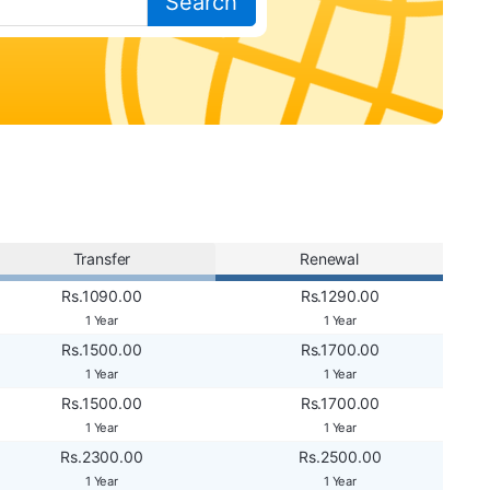
Search
Transfer
Renewal
Rs.1090.00
Rs.1290.00
1 Year
1 Year
Rs.1500.00
Rs.1700.00
1 Year
1 Year
Rs.1500.00
Rs.1700.00
1 Year
1 Year
Rs.2300.00
Rs.2500.00
1 Year
1 Year