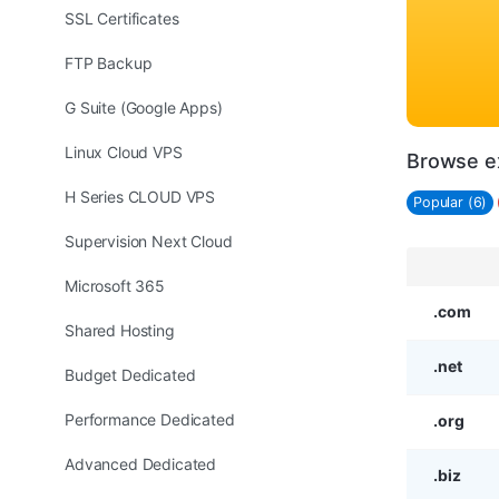
SSL Certificates
FTP Backup
G Suite (Google Apps)
Linux Cloud VPS
Browse e
H Series CLOUD VPS
Popular (6)
Supervision Next Cloud
Microsoft 365
.com
Shared Hosting
.net
Budget Dedicated
Performance Dedicated
.org
Advanced Dedicated
.biz