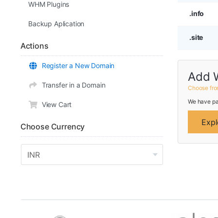
WHM Plugins
.info
Backup Aplication
.site
Actions
Register a New Domain
Add 
Transfer in a Domain
Choose fro
We have pa
View Cart
Expl
Choose Currency