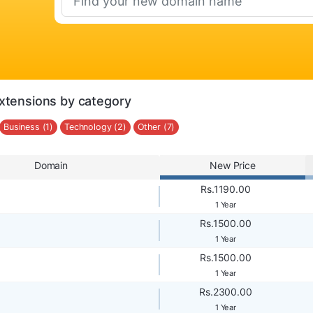
xtensions by category
Business (1)
Technology (2)
Other (7)
Domain
New Price
Rs.1190.00
1 Year
Rs.1500.00
1 Year
Rs.1500.00
1 Year
Rs.2300.00
1 Year