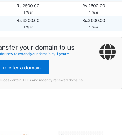
Rs.2500.00
Rs.2800.00
1 Year
1 Year
Rs.3300.00
Rs.3600.00
1 Year
1 Year
ansfer your domain to us
sfer now to extend your domain by 1 year!*
Transfer a domain
cludes certain TLDs and recently renewed domains