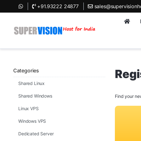
+91.93222 24877
sales@supervisionh
Regi
Categories
Shared Linux
Shared Windows
Find your ne
Linux VPS
Windows VPS
Dedicated Server