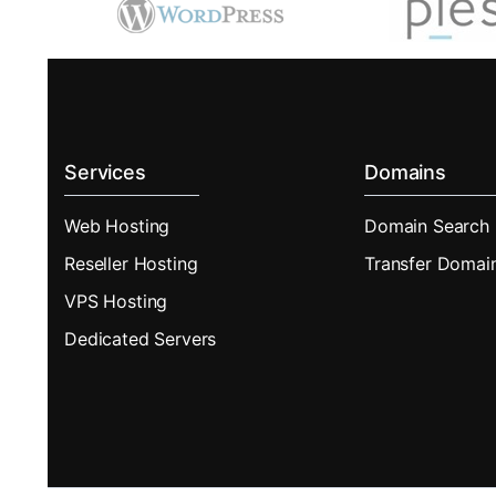
Services
Domains
Web Hosting
Domain Search
Reseller Hosting
Transfer Domai
VPS Hosting
Dedicated Servers