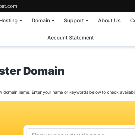
ost.com
Hosting
Domain
Support
About Us
C
Account Statement
ster Domain
w domain name. Enter your name or keywords below to check availabil