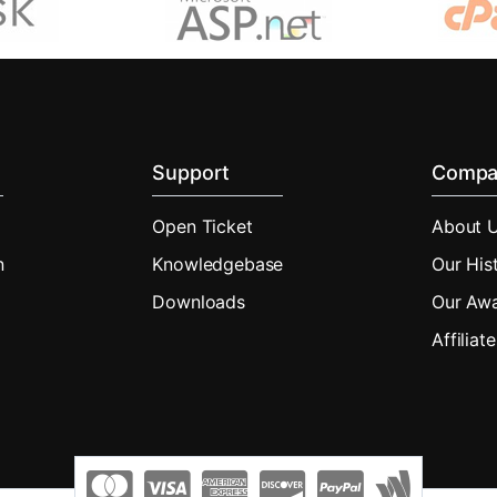
Support
Compa
Open Ticket
About 
n
Knowledgebase
Our His
Downloads
Our Aw
Affiliate