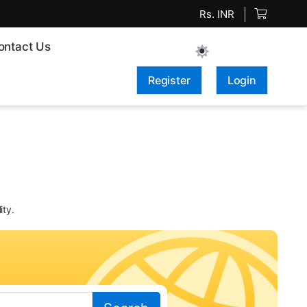
Rs. INR
ontact Us
Register
Login
ity.