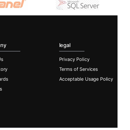
ny
legal
Us
Privacy Policy
tory
Terms of Services
ards
Acceptable Usage Policy
s