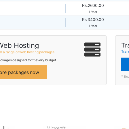
Rs.2600.00
1 Year
Rs.3400.00
1 Year
Web Hosting
Tr
Tran
m a range of web hosting packages
ckages designed to fit every budget
ore packages now
* Ex