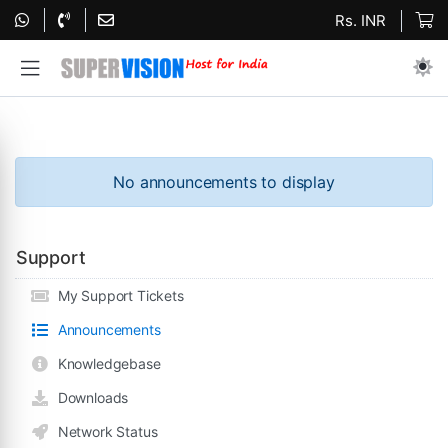
Rs. INR
No announcements to display
Support
My Support Tickets
Announcements
Knowledgebase
Downloads
Network Status