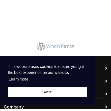
This website uses cookies to ensure you get
Services
the best experience on our website.
Learn more
Domains
Got it!
Support
Company