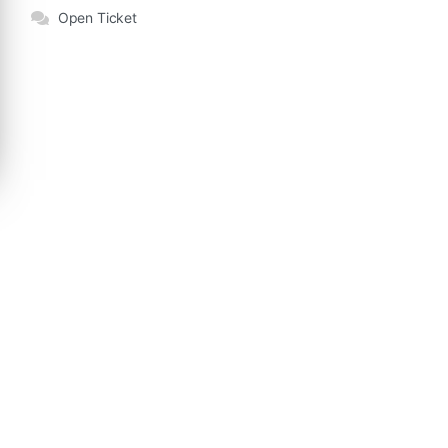
Open Ticket