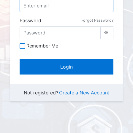
Password
Forgot Password?
Remember Me
Not registered?
Create a New Account