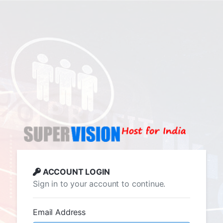
ACCOUNT LOGIN
Sign in to your account to continue.
Email Address